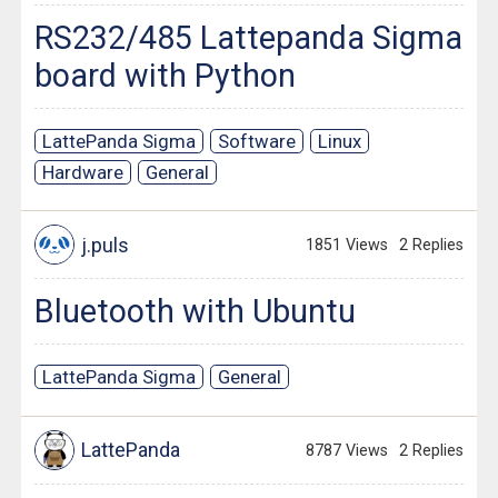
RS232/485 Lattepanda Sigma
board with Python
LattePanda Sigma
Software
Linux
Hardware
General
j.puls
1851 Views
2 Replies
Bluetooth with Ubuntu
LattePanda Sigma
General
LattePanda
8787 Views
2 Replies