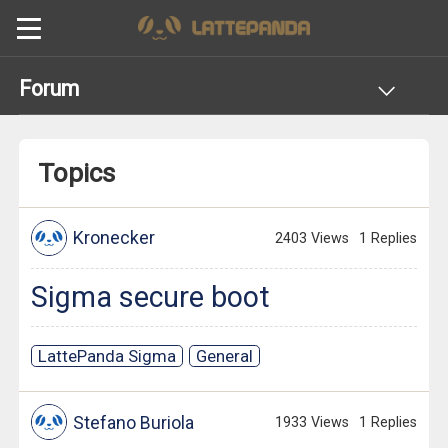
Forum
Topics
Kronecker
2403 Views
1 Replies
Sigma secure boot
LattePanda Sigma
General
Stefano Buriola
1933 Views
1 Replies