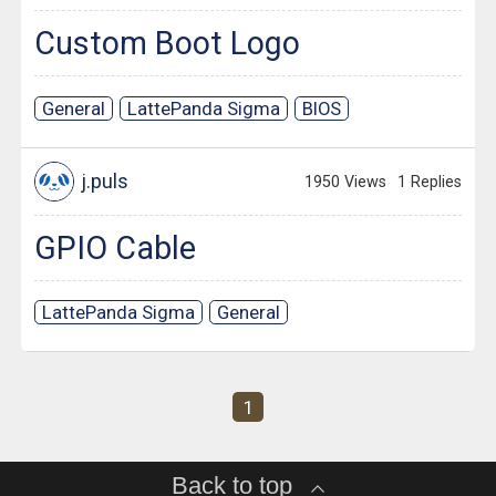
Custom Boot Logo
General
LattePanda Sigma
BIOS
j.puls
1950 Views
1 Replies
GPIO Cable
LattePanda Sigma
General
1
Back to top