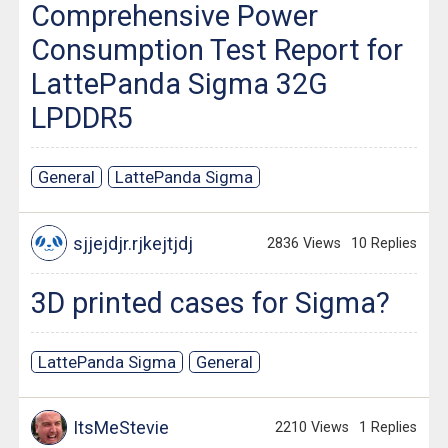
Comprehensive Power
Consumption Test Report for
LattePanda Sigma 32G
LPDDR5
General
LattePanda Sigma
sjjejdjr.rjkejtjdj
2836 Views
10 Replies
3D printed cases for Sigma?
LattePanda Sigma
General
ItsMeStevie
2210 Views
1 Replies