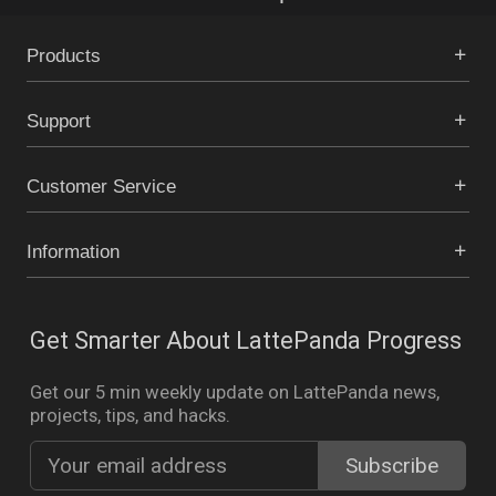
Products
Support
Customer Service
Information
Get Smarter About LattePanda Progress
Get our 5 min weekly update on LattePanda news,
projects, tips, and hacks.