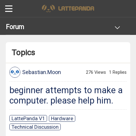
Forum
Topics
Sebastian.Moon
276 Views
1 Replies
beginner attempts to make a
computer. please help him.
LattePanda V1
Hardware
Technical Discussion