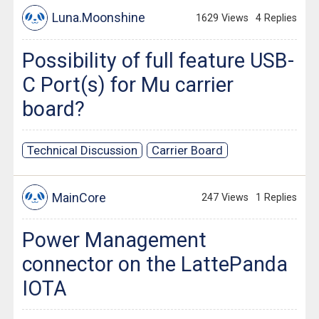
Luna.Moonshine
1629 Views
4 Replies
Possibility of full feature USB-
C Port(s) for Mu carrier
board?
Technical Discussion
Carrier Board
MainCore
247 Views
1 Replies
Power Management
connector on the LattePanda
IOTA