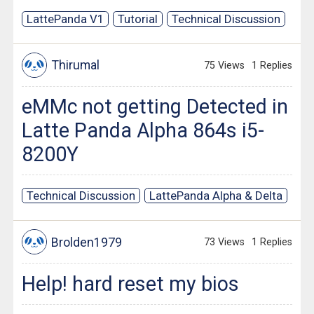
LattePanda V1
Tutorial
Technical Discussion
Thirumal
75 Views
1 Replies
eMMc not getting Detected in
Latte Panda Alpha 864s i5-
8200Y
Technical Discussion
LattePanda Alpha & Delta
Brolden1979
73 Views
1 Replies
Help! hard reset my bios