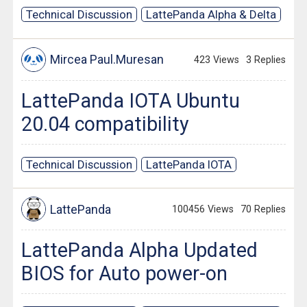
Technical Discussion
LattePanda Alpha & Delta
Mircea Paul.Muresan
423 Views
3 Replies
LattePanda IOTA Ubuntu
20.04 compatibility
Technical Discussion
LattePanda IOTA
LattePanda
100456 Views
70 Replies
LattePanda Alpha Updated
BIOS for Auto power-on