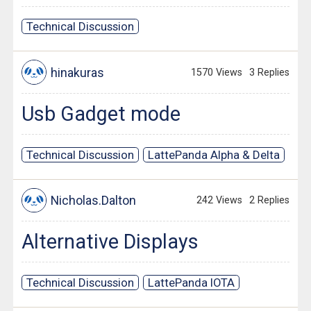
Technical Discussion
hinakuras
1570 Views
3 Replies
Usb Gadget mode
Technical Discussion
LattePanda Alpha & Delta
Nicholas.Dalton
242 Views
2 Replies
Alternative Displays
Technical Discussion
LattePanda IOTA