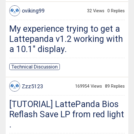
oviking99
32 Views
0 Replies
My experience trying to get a
Lattepanda v1.2 working with
a 10.1" display.
Technical Discussion
Zzz5123
169954 Views
89 Replies
[TUTORIAL] LattePanda Bios
Reflash Save LP from red light
.