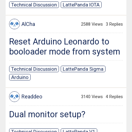
Technical Discussion
LattePanda IOTA
AlCha
2588 Views
3 Replies
Reset Arduino Leonardo to
booloader mode from system
Technical Discussion
LattePanda Sigma
Arduino
Readdeo
3140 Views
4 Replies
Dual monitor setup?
Technical Discussion
LattePanda V1