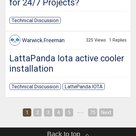
for 24/7 Projects?
Technical Discussion
Warwick.Freeman
325 Views
1 Replies
LattaPanda Iota active cooler
installation
Technical Discussion
LattePanda IOTA
……
1
2
3
4
5
75
Next
Back to top