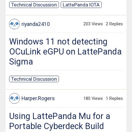
Technical Discussion
LattePanda IOTA
riyanda2410
203 Views
2 Replies
Windows 11 not detecting
OCuLink eGPU on LattePanda
Sigma
Technical Discussion
Harper.Rogers
180 Views
1 Replies
Using LattePanda Mu for a
Portable Cyberdeck Build