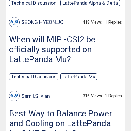
Technical Discussion
LattePanda Alpha & Delta
SEONG HYEON.JO
418 Views
1 Replies
When will MIPI-CSI2 be
officially supported on
LattePanda Mu?
Technical Discussion
LattePanda Mu
Samil.Silvian
316 Views
1 Replies
Best Way to Balance Power
and Cooling on LattePanda