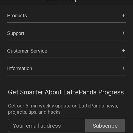
Products
Support
Customer Service
Information
Get Smarter About LattePanda Progress
Get our 5 min weekly update on LattePanda news,
projects, tips, and hacks.