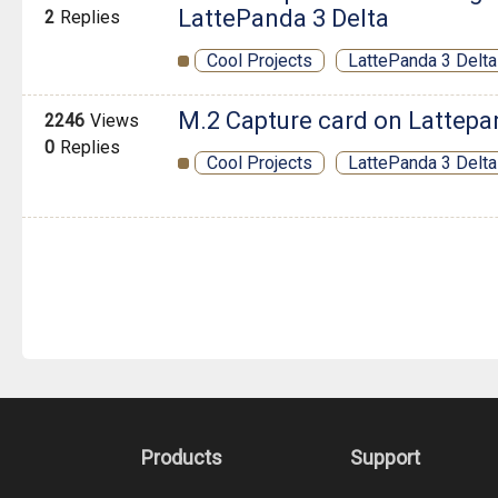
LattePanda 3 Delta
2
Replies
Cool Projects
LattePanda 3 Delta
M.2 Capture card on Lattepa
2246
Views
0
Replies
Cool Projects
LattePanda 3 Delta
Products
Support