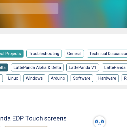
ol Projects
Troubleshooting
General
Technical Discussio
lta
LattePanda Alpha & Delta
LattePanda V1
LattePanda
S
Linux
Windows
Arduino
Software
Hardware
R
Panda EDP Touch screens