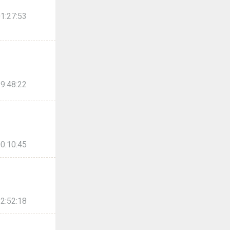
1:27:53
9:48:22
0:10:45
2:52:18