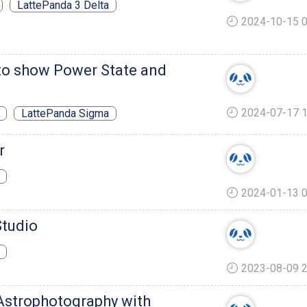
LattePanda 3 Delta
2024-10-15 0
to show Power State and
2024-07-17 1
LattePanda Sigma
r
2024-01-13 0
Studio
2023-08-09 2
 Astrophotography with