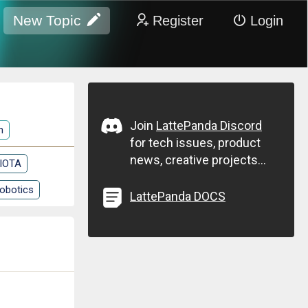
New Topic
Register
Login
Join
LattePanda Discord
n
for tech issues, product
news, creative projects...
 IOTA
obotics
LattePanda DOCS