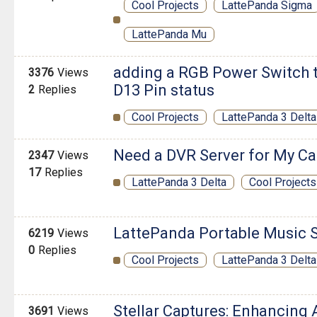
Cool Projects
LattePanda Sigma
LattePanda Mu
adding a RGB Power Switch 
3376
Views
D13 Pin status
2
Replies
Cool Projects
LattePanda 3 Delta
Need a DVR Server for My Ca
2347
Views
17
Replies
LattePanda 3 Delta
Cool Projects
LattePanda Portable Music 
6219
Views
0
Replies
Cool Projects
LattePanda 3 Delta
Stellar Captures: Enhancing
3691
Views