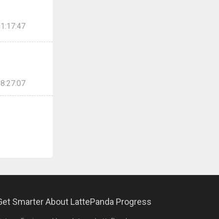
1:17:47
8:27:07
Get Smarter About LattePanda Progress