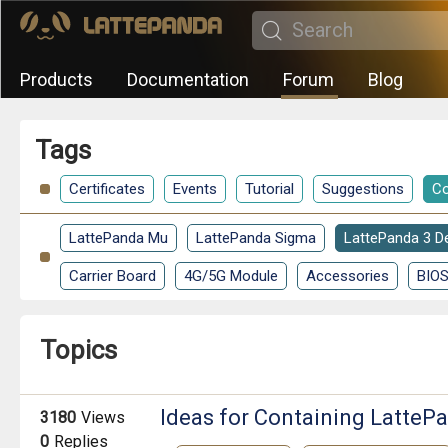
Products
Documentation
Forum
Blog
Tags
Certificates
Events
Tutorial
Suggestions
Co
LattePanda Mu
LattePanda Sigma
LattePanda 3 De
Carrier Board
4G/5G Module
Accessories
BIO
Topics
Ideas for Containing Latte
3180
Views
0
Replies