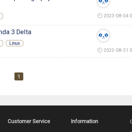
2023-08-04 0
nda 3 Delta
Linux
2022-08-31 0
1
Customer Service
Information