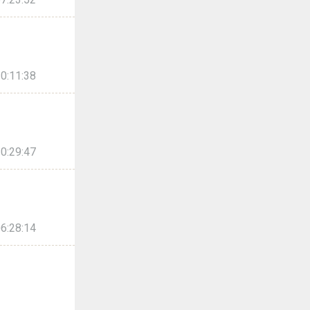
0:11:38
0:29:47
6:28:14