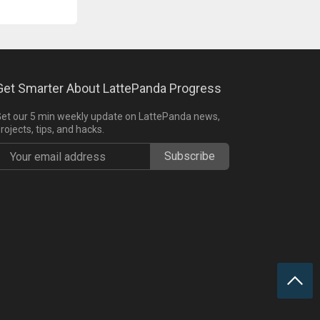
Get Smarter About LattePanda Progress
et our 5 min weekly update on LattePanda news,
rojects, tips, and hacks.