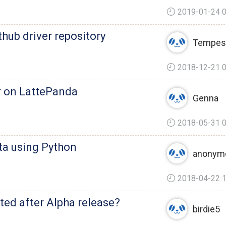
2019-01-24 0
thub driver repository
Tempes
2018-12-21 0
r on LattePanda
Genna
2018-05-31 0
ta using Python
anonym
2018-04-22 1
ted after Alpha release?
birdie5