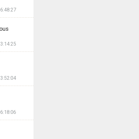
6:48:27
ous
3:14:25
3:52:04
6:18:06