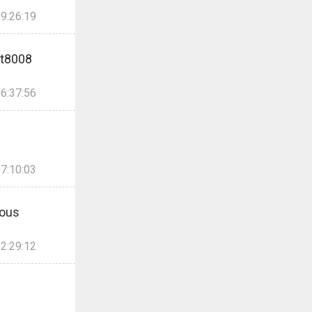
9:26:19
t8008
6:37:56
7:10:03
ous
2:29:12