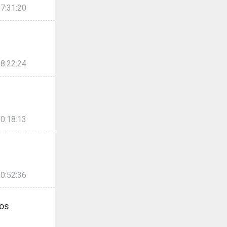
7:31:20
8:22:24
0:18:13
0:52:36
os