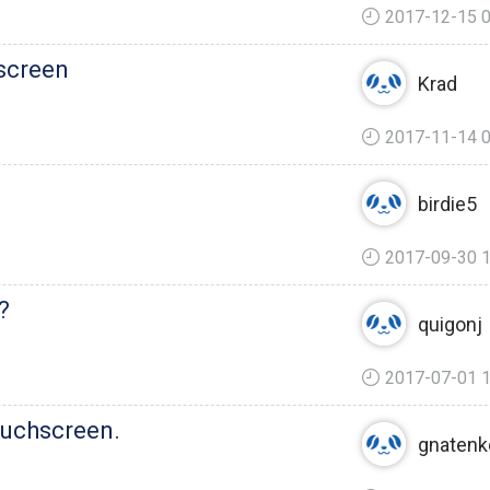
2017-12-15 0
 screen
Krad
2017-11-14 0
birdie5
2017-09-30 1
?
quigonj
2017-07-01 1
ouchscreen.
gnatenk