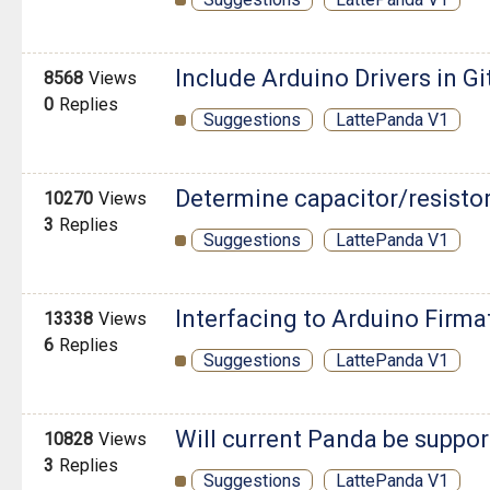
Include Arduino Drivers in Gi
8568
Views
0
Replies
Suggestions
LattePanda V1
Determine capacitor/resisto
10270
Views
3
Replies
Suggestions
LattePanda V1
Interfacing to Arduino Firma
13338
Views
6
Replies
Suggestions
LattePanda V1
Will current Panda be suppor
10828
Views
3
Replies
Suggestions
LattePanda V1