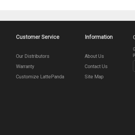
Customer Service
Information
G
p
Our Distributors
About Us
Warranty
Contact Us
Customize LattePanda
Site Map