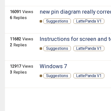
new pin diagram really corre
16091
Views
6
Replies
Suggestions
LattePanda V1
Instructions for screen and
11682
Views
2
Replies
Suggestions
LattePanda V1
Windows 7
12917
Views
3
Replies
Suggestions
LattePanda V1