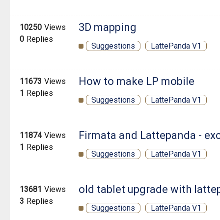
3D mapping
10250
Views
0
Replies
Suggestions
LattePanda V1
How to make LP mobile
11673
Views
1
Replies
Suggestions
LattePanda V1
Firmata and Lattepanda - ex
11874
Views
1
Replies
Suggestions
LattePanda V1
old tablet upgrade with latt
13681
Views
3
Replies
Suggestions
LattePanda V1