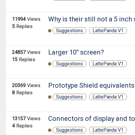
Why is their still not a 5 inch
11994
Views
5
Replies
Suggestions
LattePanda V1
Larger 10" screen?
24857
Views
15
Replies
Suggestions
LattePanda V1
Prototype Shield equivalents
20369
Views
8
Replies
Suggestions
LattePanda V1
Connectors of display and t
13157
Views
4
Replies
Suggestions
LattePanda V1