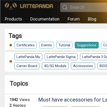
Products
Documentation
Forum
Blog
Tags
Certificates
Events
Tutorial
Suggestions
Co
LattePanda Mu
LattePanda Sigma
LattePanda 3 De
Carrier Board
4G/5G Module
Accessories
BIO
Topics
Must have accessories for L
1942
Views
2
Replies