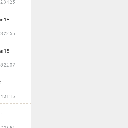
2:34:25
ne18
8:23:55
ne18
8:22:07
d
4:31:15
er
7:23:52