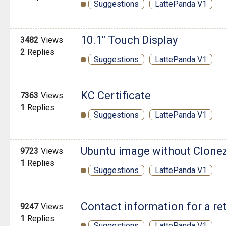
Suggestions
LattePanda V1
10.1" Touch Display
3482
Views
2
Replies
Suggestions
LattePanda V1
KC Certificate
7363
Views
1
Replies
Suggestions
LattePanda V1
Ubuntu image without Clonez
9723
Views
1
Replies
Suggestions
LattePanda V1
Contact information for a re
9247
Views
1
Replies
Suggestions
LattePanda V1