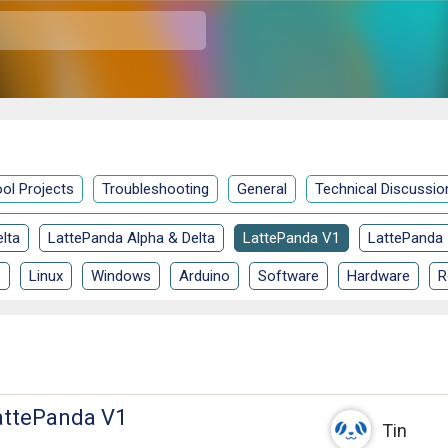
ol Projects
Troubleshooting
General
Technical Discussio
lta
LattePanda Alpha & Delta
LattePanda V1
LattePanda
S
Linux
Windows
Arduino
Software
Hardware
R
attePanda V1
Tin