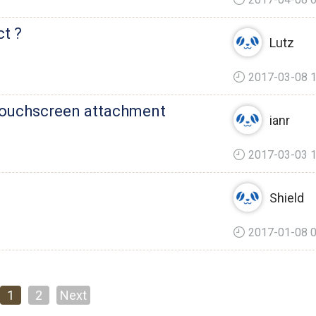
ct ?
Lutz
2017-03-08 1
 touchscreen attachment
ianr
2017-03-03 1
Shield
2017-01-08 0
1
2
Next