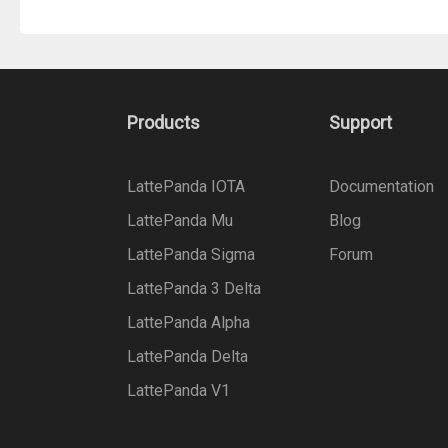
Products
Support
LattePanda IOTA
Documentation
LattePanda Mu
Blog
LattePanda Sigma
Forum
LattePanda 3 Delta
LattePanda Alpha
LattePanda Delta
LattePanda V1