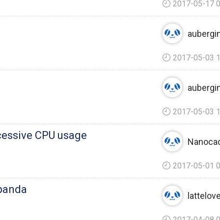
2017-05-17 0
aubergi
2017-05-03 1
aubergi
2017-05-03 1
cessive CPU usage
Nanoca
2017-05-01 0
epanda
lattelov
2017-04-08 0