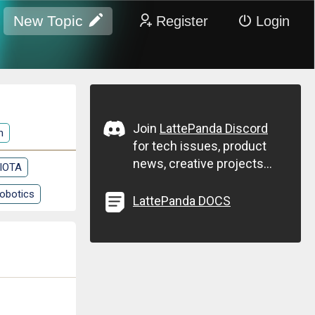
New Topic
Register
Login
Join
LattePanda Discord
n
for tech issues, product
news, creative projects...
 IOTA
obotics
LattePanda DOCS