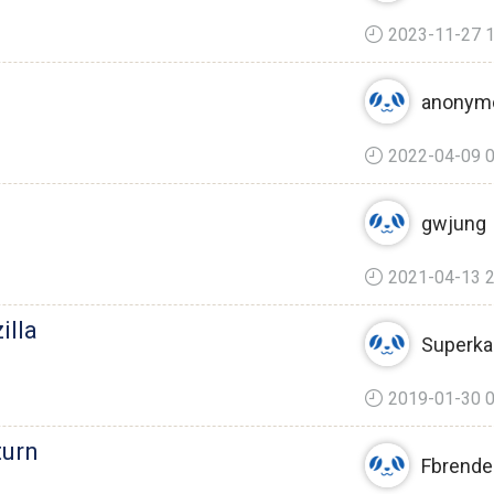
2023-11-27 1
anonym
2022-04-09 0
gwjung
2021-04-13 2
illa
Superka
2019-01-30 0
turn
Fbrende