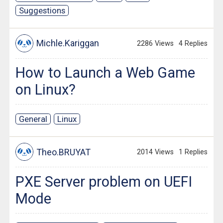
Suggestions
Michle.Kariggan
2286 Views
4 Replies
How to Launch a Web Game
on Linux?
General
Linux
Theo.BRUYAT
2014 Views
1 Replies
PXE Server problem on UEFI
Mode