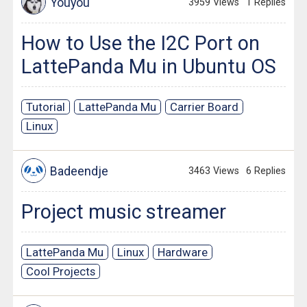
Youyou
3959 Views
1 Replies
How to Use the I2C Port on
LattePanda Mu in Ubuntu OS
Tutorial
LattePanda Mu
Carrier Board
Linux
Badeendje
3463 Views
6 Replies
Project music streamer
LattePanda Mu
Linux
Hardware
Cool Projects