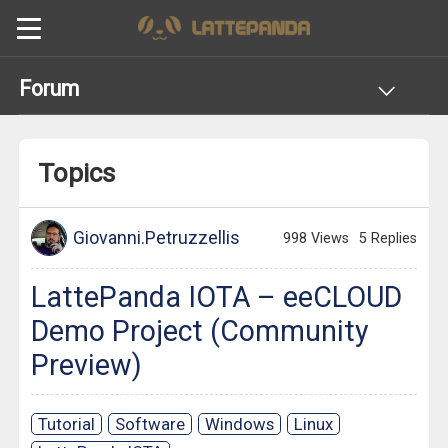
Forum
Topics
Giovanni.Petruzzellis
998 Views
5 Replies
LattePanda IOTA – eeCLOUD
Demo Project (Community
Preview)
Tutorial
Software
Windows
Linux