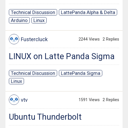
Technical Discussion
LattePanda Alpha & Delta
Arduino
Linux
Fustercluck
2244 Views
2 Replies
LINUX on Latte Panda Sigma
Technical Discussion
LattePanda Sigma
Linux
vtv
1591 Views
2 Replies
Ubuntu Thunderbolt