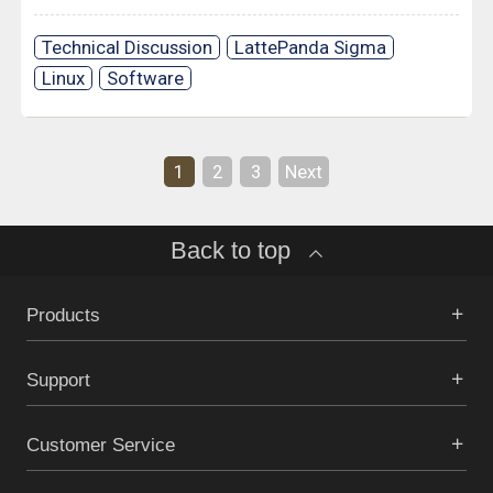
Technical Discussion
LattePanda Sigma
Linux
Software
1
2
3
Next
Back to top
Products
Support
Customer Service