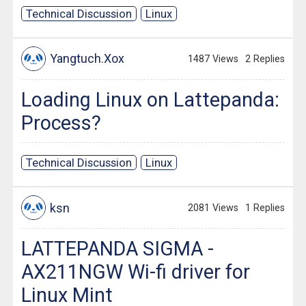
Technical Discussion
Linux
Yangtuch.Xox
1487 Views
2 Replies
Loading Linux on Lattepanda:
Process?
Technical Discussion
Linux
ksn
2081 Views
1 Replies
LATTEPANDA SIGMA -
AX211NGW Wi-fi driver for
Linux Mint