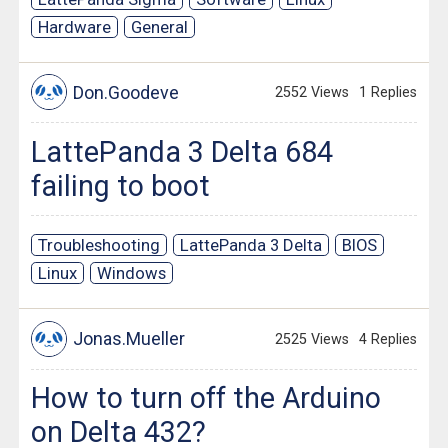
Hardware
General
Don.Goodeve
2552 Views
1 Replies
LattePanda 3 Delta 684
failing to boot
Troubleshooting
LattePanda 3 Delta
BIOS
Linux
Windows
Jonas.Mueller
2525 Views
4 Replies
How to turn off the Arduino
on Delta 432?