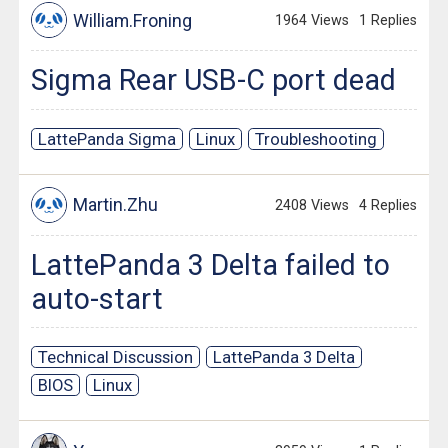
William.Froning
1964 Views
1 Replies
Sigma Rear USB-C port dead
LattePanda Sigma
Linux
Troubleshooting
Martin.Zhu
2408 Views
4 Replies
LattePanda 3 Delta failed to
auto-start
Technical Discussion
LattePanda 3 Delta
BIOS
Linux