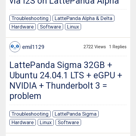
via I2S on LattePanda Alpha
Troubleshooting
LattePanda Alpha & Delta
Hardware
Software
Linux
emil1129
2722 Views
1 Replies
LattePanda Sigma 32GB +
Ubuntu 24.04.1 LTS + eGPU +
NVIDIA + Thunderbolt 3 =
problem
Troubleshooting
LattePanda Sigma
Hardware
Linux
Software