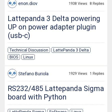
enon.diov
1938 Views
8 Replies
Lattepanda 3 Delta powering
UP on power adapter plugin
(usb-c)
Technical Discussion
LattePanda 3 Delta
BIOS
Linux
Stefano Buriola
1929 Views
1 Replies
RS232/485 Lattepanda Sigma
board with Python
LattePanda Sigma
Software
Linux