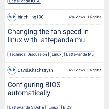
LattePanda IOTA
binchiling100
484 Views
1 Replies
Changing the fan speed in
linux with lattepanda mu
Technical Discussion
Linux
LattePanda Mu
David.Khachatryan
1459 Views
5 Replies
Configuring BIOS
automatically
LattePanda 3 Delta
Linux
BIOS