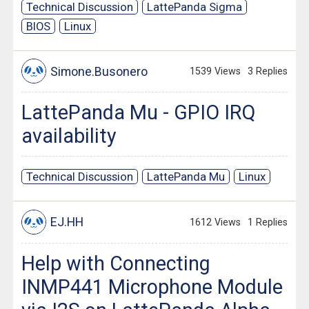
Technical Discussion
LattePanda Sigma
BIOS
Linux
Simone.Busonero
1539 Views
3 Replies
LattePanda Mu - GPIO IRQ
availability
Technical Discussion
LattePanda Mu
Linux
EJ.HH
1612 Views
1 Replies
Help with Connecting
INMP441 Microphone Module