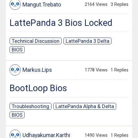
Mangut.Trebato
2164 Views
3 Replies
LattePanda 3 Bios Locked
Technical Discussion
LattePanda 3 Delta
BIOS
Markus.Lips
1778 Views
1 Replies
BootLoop Bios
Troubleshooting
LattePanda Alpha & Delta
BIOS
Udhayakumar.Karthi
1490 Views
1 Replies