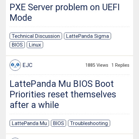
PXE Server problem on UEFI
Mode
Technical Discussion
LattePanda Sigma
BIOS
Linux
EJC
1885 Views
1 Replies
LattePanda Mu BIOS Boot
Priorities reset themselves
after a while
LattePanda Mu
BIOS
Troubleshooting