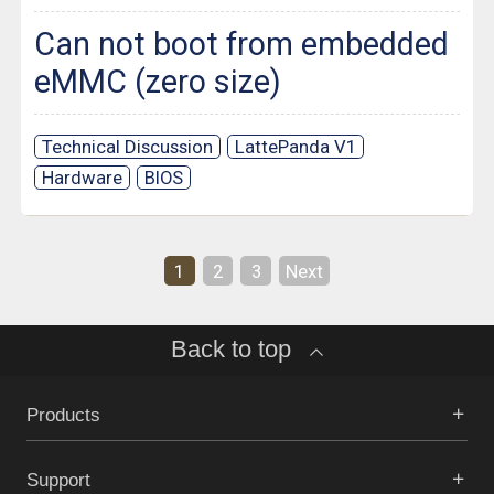
Can not boot from embedded
eMMC (zero size)
Technical Discussion
LattePanda V1
Hardware
BIOS
1
2
3
Next
Back to top
Products
Support