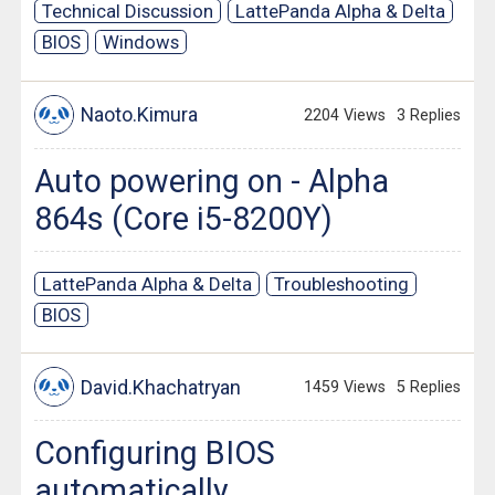
Technical Discussion
LattePanda Alpha & Delta
BIOS
Windows
Naoto.Kimura
2204 Views
3 Replies
Auto powering on - Alpha
864s (Core i5-8200Y)
LattePanda Alpha & Delta
Troubleshooting
BIOS
David.Khachatryan
1459 Views
5 Replies
Configuring BIOS
automatically