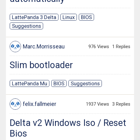
LattePanda 3 Delta
Linux
BIOS
Suggestions
Marc.Morrisseau
976 Views
1 Replies
Slim bootloader
LattePanda Mu
BIOS
Suggestions
felix.fallmeier
1937 Views
3 Replies
Delta v2 Windows Iso / Reset
Bios