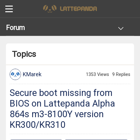
Forum
Topics
KMarek
1353 Views
9 Replies
Secure boot missing from
BIOS on Lattepanda Alpha
864s m3-8100Y version
KR300/KR310