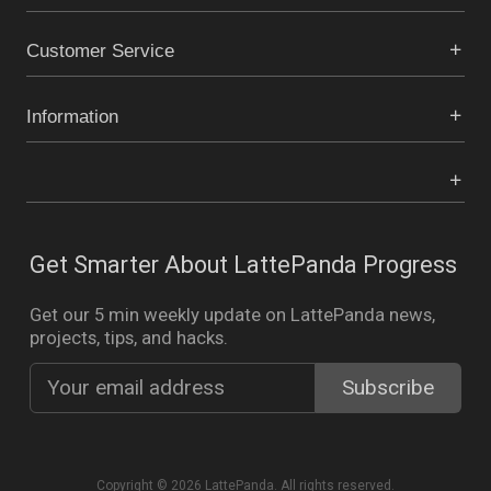
Customer Service
Information
Get Smarter About LattePanda Progress
Get our 5 min weekly update on LattePanda news,
projects, tips, and hacks.
Copyright © 2026 LattePanda. All rights reserved.