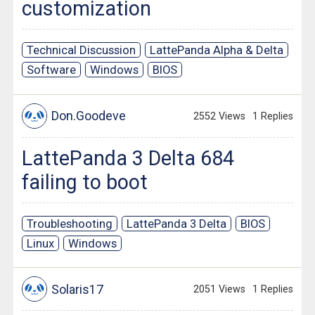
customization
Technical Discussion
LattePanda Alpha & Delta
Software
Windows
BIOS
Don.Goodeve
2552 Views
1 Replies
LattePanda 3 Delta 684
failing to boot
Troubleshooting
LattePanda 3 Delta
BIOS
Linux
Windows
Solaris17
2051 Views
1 Replies