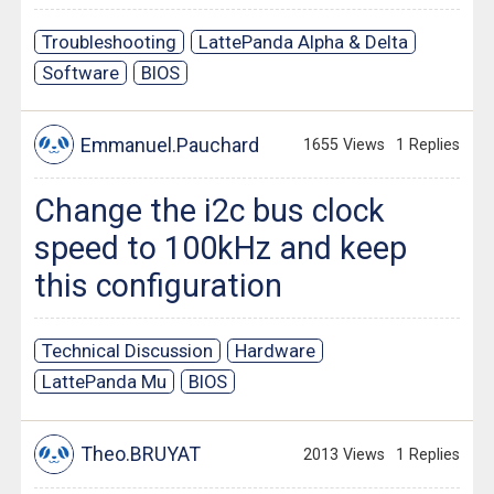
Troubleshooting
LattePanda Alpha & Delta
Software
BIOS
Emmanuel.Pauchard
1655 Views
1 Replies
Change the i2c bus clock
speed to 100kHz and keep
this configuration
Technical Discussion
Hardware
LattePanda Mu
BIOS
Theo.BRUYAT
2013 Views
1 Replies