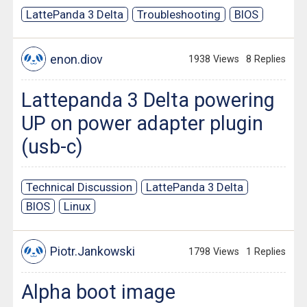
LattePanda 3 Delta
Troubleshooting
BIOS
enon.diov
1938 Views
8 Replies
Lattepanda 3 Delta powering
UP on power adapter plugin
(usb-c)
Technical Discussion
LattePanda 3 Delta
BIOS
Linux
Piotr.Jankowski
1798 Views
1 Replies
Alpha boot image