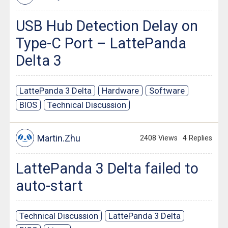
USB Hub Detection Delay on
Type-C Port – LattePanda
Delta 3
LattePanda 3 Delta
Hardware
Software
BIOS
Technical Discussion
Martin.Zhu
2408 Views
4 Replies
LattePanda 3 Delta failed to
auto-start
Technical Discussion
LattePanda 3 Delta