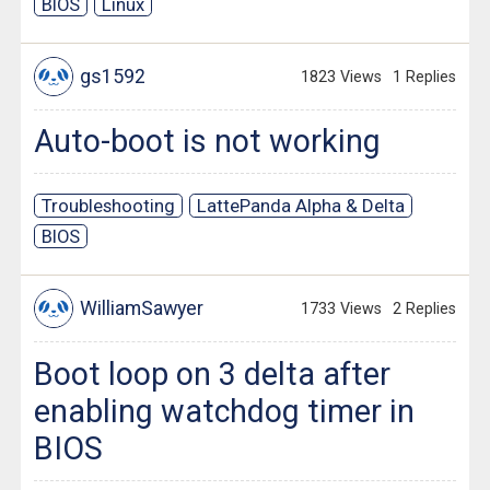
BIOS
Linux
gs1592
1823 Views
1 Replies
Auto-boot is not working
Troubleshooting
LattePanda Alpha & Delta
BIOS
WilliamSawyer
1733 Views
2 Replies
Boot loop on 3 delta after
enabling watchdog timer in
BIOS