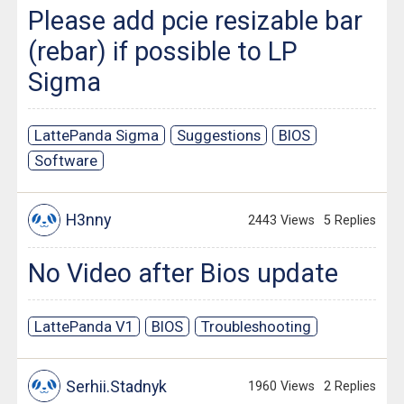
Please add pcie resizable bar
(rebar) if possible to LP
Sigma
LattePanda Sigma
Suggestions
BIOS
Software
H3nny
2443 Views
5 Replies
No Video after Bios update
LattePanda V1
BIOS
Troubleshooting
Serhii.Stadnyk
1960 Views
2 Replies