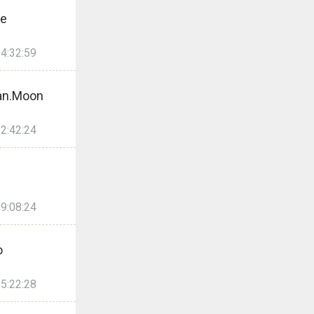
re
4:32:59
an.Moon
2:42:24
9:08:24
o
5:22:28