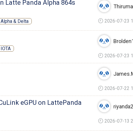
n Latte Panda Alpha 864s
Thiruma
2026-07-23 1
Alpha & Delta
Brolden
 IOTA
2026-07-23 1
James.
2026-07-22 1
CuLink eGPU on LattePanda
riyanda
2026-07-13 2