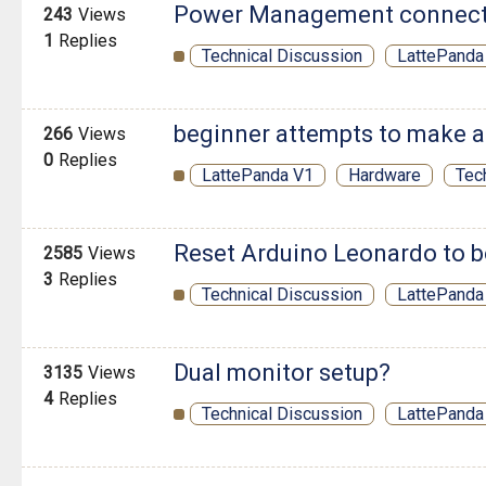
Power Management connecto
243
Views
1
Replies
Technical Discussion
LattePanda
beginner attempts to make a
266
Views
0
Replies
LattePanda V1
Hardware
Tec
Reset Arduino Leonardo to 
2585
Views
3
Replies
Technical Discussion
LattePanda
Dual monitor setup?
3135
Views
4
Replies
Technical Discussion
LattePanda