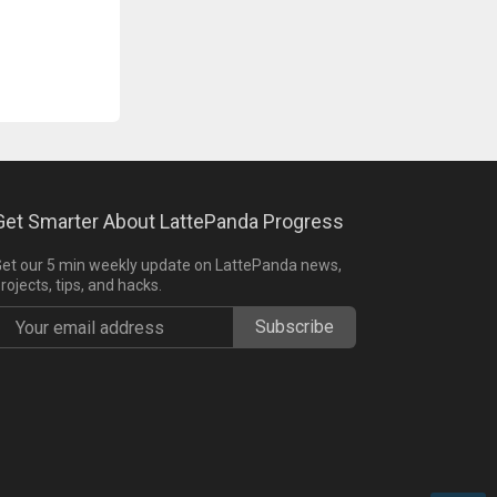
Get Smarter About LattePanda Progress
et our 5 min weekly update on LattePanda news,
rojects, tips, and hacks.