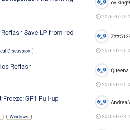
oviking
2026-07-25 1
Reflash Save LP from red
Zzz512
2026-07-25 0
ical Discussion
ios Reflash
Queena
2026-07-25 0
 Freeze: GP1 Pull-up
Andrea.V
2026-07-24 1
A
Windows