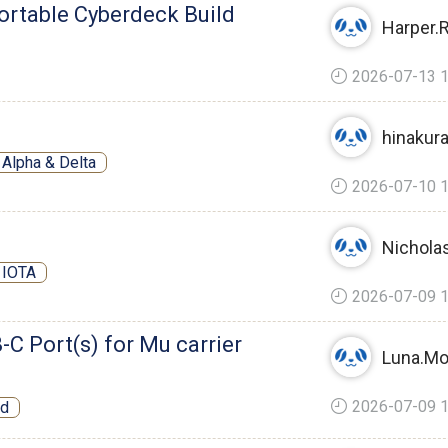
ortable Cyberdeck Build
Harper.
2026-07-13 1
hinakur
Alpha & Delta
2026-07-10 1
Nicholas
 IOTA
2026-07-09 1
B-C Port(s) for Mu carrier
Luna.Mo
2026-07-09 1
rd