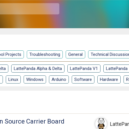
ol Projects
Troubleshooting
General
Technical Discussio
lta
LattePanda Alpha & Delta
LattePanda V1
LattePanda
S
Linux
Windows
Arduino
Software
Hardware
R
 Source Carrier Board
LattePa