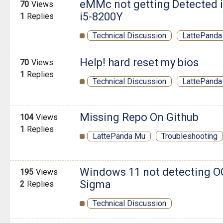
eMMc not getting Detected i
70
Views
i5-8200Y
1
Replies
Technical Discussion
LattePanda 
Help! hard reset my bios
70
Views
1
Replies
Technical Discussion
LattePanda
Missing Repo On Github
104
Views
1
Replies
LattePanda Mu
Troubleshooting
Windows 11 not detecting O
195
Views
Sigma
2
Replies
Technical Discussion