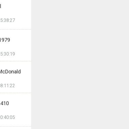
l
5:38:27
1979
5:30:19
McDonald
8:11:22
2410
0:40:05