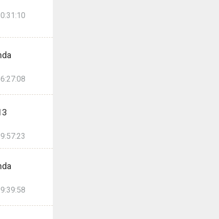
0:31:10
nda
6:27:08
13
9:57:23
nda
9:39:58