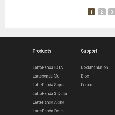
1
2
3
Products
Support
LattePanda IOTA
Documentation
Lattepanda Mu
Blog
LattePanda Sigma
Forum
LattePanda 3 Delta
LattePanda Alpha
LattePanda Delta