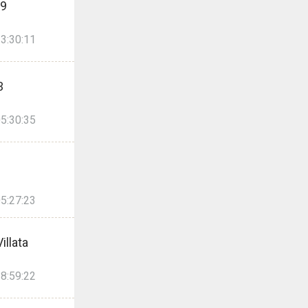
99
3:30:11
3
5:30:35
5:27:23
illata
8:59:22