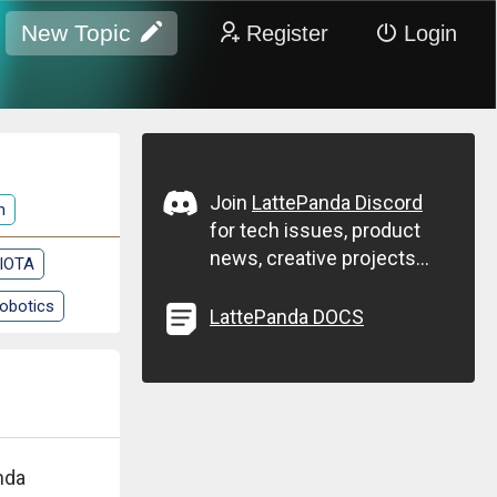
New Topic
Register
Login
Join
LattePanda Discord
n
for tech issues, product
news, creative projects...
 IOTA
obotics
LattePanda DOCS
nda