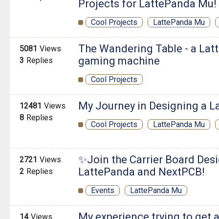
Projects for LattePanda Mu!
Cool Projects
LattePanda Mu
The Wandering Table - a Latt
5081
Views
gaming machine
3
Replies
Cool Projects
My Journey in Designing a L
12481
Views
8
Replies
Cool Projects
LattePanda Mu
✨Join the Carrier Board Des
2721
Views
LattePanda and NextPCB!
2
Replies
Events
LattePanda Mu
My experience trying to get 
14
Views