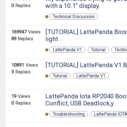
with a 10.1" display.
0
Replies
Technical Discussion
[TUTORIAL] LattePanda Bios 
169947
Views
light .
89
Replies
LattePanda V1
Tutorial
Techn
[TUTORIAL] LattePanda V1 B
10891
Views
5
Replies
Tutorial
LattePanda V1
LattePanda Iota RP2040 Boot
19
Views
Conflict, USB Deadlock,y
0
Replies
Troubleshooting
LattePanda IOT