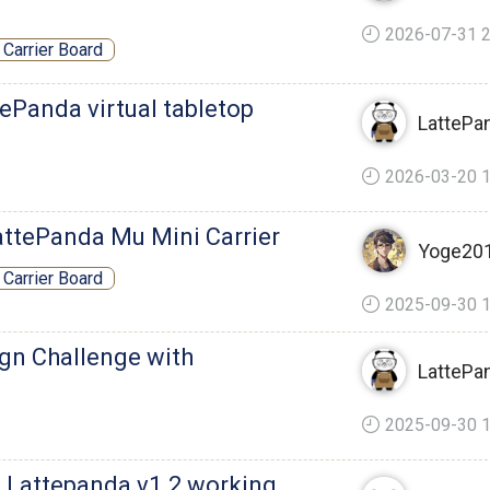
2026-07-31 2
Carrier Board
ePanda virtual tabletop
LattePa
2026-03-20 1
attePanda Mu Mini Carrier
Yoge20
Carrier Board
2025-09-30 1
ign Challenge with
LattePa
2025-09-30 1
a Lattepanda v1.2 working