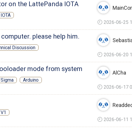
r on the LattePanda IOTA
MainCo
 IOTA
2026-06-25 1
 computer. please help him.
Sebasti
hnical Discussion
2026-06-20 1
booloader mode from system
AlCha
 Sigma
Arduino
2026-06-17 0
Readde
 V1
2026-06-11 1