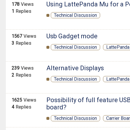
Using LattePanda Mu for a P
178
Views
1
Replies
Technical Discussion
Usb Gadget mode
1567
Views
3
Replies
Technical Discussion
LattePanda 
Alternative Displays
239
Views
2
Replies
Technical Discussion
LattePanda
Possibility of full feature US
1625
Views
board?
4
Replies
Technical Discussion
Carrier Boa