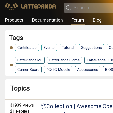
Products
Documentation
Forum
Blog
Tags
Certificates
Events
Tutorial
Suggestions
Co
LattePanda Mu
LattePanda Sigma
LattePanda 3 De
Carrier Board
4G/5G Module
Accessories
BIO
Topics
31939
Views
📦Collection | Awesome Open
21
Replies