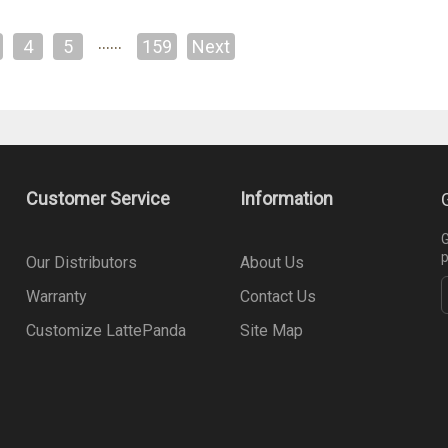
……
4
5
159
Next
Customer Service
Information
G
p
Our Distributors
About Us
Warranty
Contact Us
Customize LattePanda
Site Map