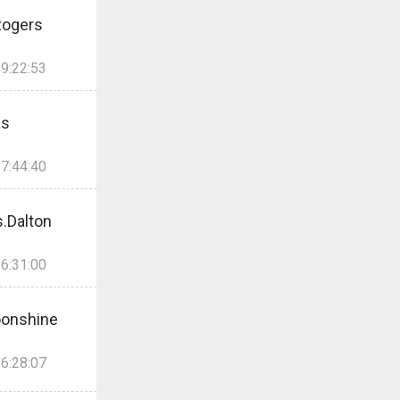
Rogers
9:22:53
as
7:44:40
.Dalton
6:31:00
onshine
6:28:07