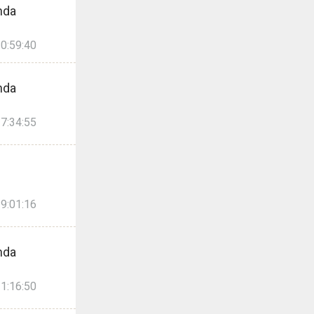
nda
0:59:40
nda
7:34:55
9:01:16
nda
1:16:50