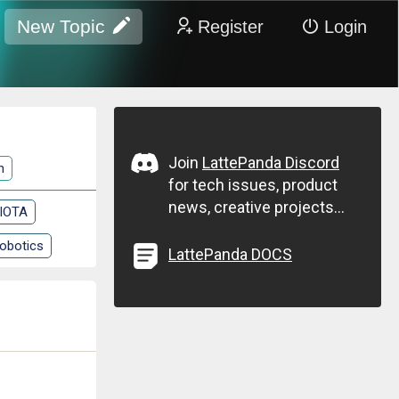
New Topic
Register
Login
Join
LattePanda Discord
n
for tech issues, product
news, creative projects...
 IOTA
obotics
LattePanda DOCS