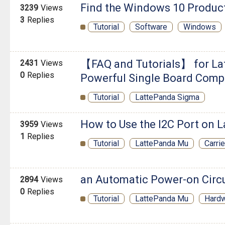
Find the Windows 10 Produc
3239
Views
3
Replies
Tutorial
Software
Windows
【FAQ and Tutorials】 for La
2431
Views
0
Replies
Powerful Single Board Comp
Tutorial
LattePanda Sigma
How to Use the I2C Port on 
3959
Views
1
Replies
Tutorial
LattePanda Mu
Carri
an Automatic Power-on Circu
2894
Views
0
Replies
Tutorial
LattePanda Mu
Hard