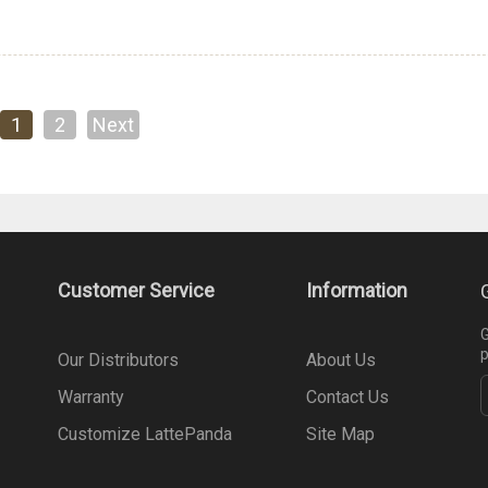
1
2
Next
Customer Service
Information
G
p
Our Distributors
About Us
Warranty
Contact Us
Customize LattePanda
Site Map