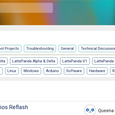
ol Projects
Troubleshooting
General
Technical Discussio
lta
LattePanda Alpha & Delta
LattePanda V1
LattePanda
S
Linux
Windows
Arduino
Software
Hardware
R
ios Reflash
Queena