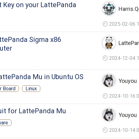
t Key on your LattePanda
Harris.
2025-02-06 1
ttePanda Sigma x86
LattePa
uter
2024-12-04 1
LattePanda Mu in Ubuntu OS
Youyou
er Board
Linux
2024-10-16 0
it for LattePanda Mu
Youyou
ware
2024-10-14 0