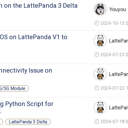
n on the LattePanda 3 Delta
Youyou
2024-10-13 2
IOS on LattePanda V1 to
LattePa
2024-07-23 0
nnectivity Issue on
LattePa
2024-07-22 1
G/5G Module
 Python Script for
LattePa
k
2024-07-18 0
LattePanda 3 Delta