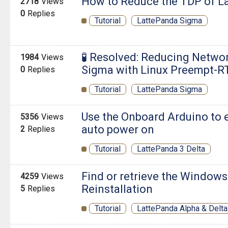
How to Reduce the TDP of L
2718
Views
0
Replies
Tutorial
LattePanda Sigma
🧪 Resolved: Reducing Netwo
1984
Views
Sigma with Linux Preempt-R
0
Replies
Tutorial
LattePanda Sigma
Use the Onboard Arduino to 
5356
Views
auto power on
2
Replies
Tutorial
LattePanda 3 Delta
Find or retrieve the Windows
4259
Views
Reinstallation
5
Replies
Tutorial
LattePanda Alpha & Delta