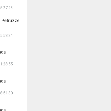
5:27:23
.Petruzzel
5:58:21
nda
1:28:55
nda
8:51:30
nda