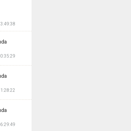
3:49:38
nda
0:35:29
nda
1:28:22
nda
6:29:49