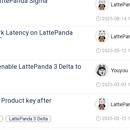
attePanda Sigma
LattePa
2025-08-14 1
rk Latency on LattePanda
LattePa
T
2025-05-12 1
enable LattePanda 3 Delta to
Youyou
2025-03-03 1
 Product key after
LattePa
2025-02-12 1
LattePanda 3 Delta