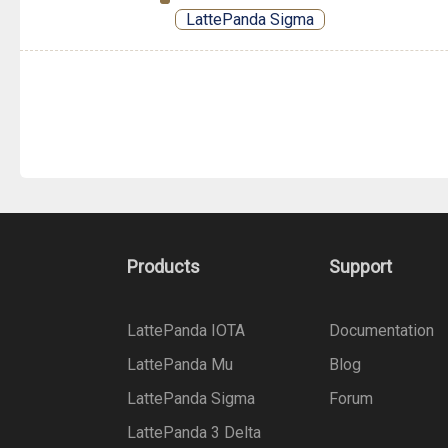
LattePanda Sigma
Products
Support
LattePanda IOTA
Documentation
LattePanda Mu
Blog
LattePanda Sigma
Forum
LattePanda 3 Delta