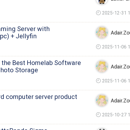
2025-12-31 1
aming Server with
Adair.Zo
c) + Jellyfin
2025-11-06 1
f the Best Homelab Software
Adair.Zo
 Photo Storage
2025-11-06 1
rd computer server product
Adair.Zo
2025-10-27 1