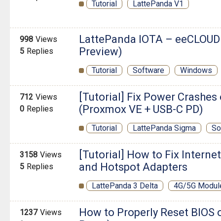
Tutorial
LattePanda V1
LattePanda IOTA – eeCLOUD
998
Views
Preview)
5
Replies
Tutorial
Software
Windows
[Tutorial] Fix Power Crashe
712
Views
(Proxmox VE + USB-C PD)
0
Replies
Tutorial
LattePanda Sigma
So
[Tutorial] How to Fix Interne
3158
Views
and Hotspot Adapters
5
Replies
LattePanda 3 Delta
4G/5G Modul
How to Properly Reset BIOS 
1237
Views