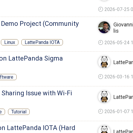
2026-07-25 0
 Demo Project (Community
Giovanni
lis
Linux
LattePanda IOTA
2026-05-24 1
s on LattePanda Sigma
LattePa
2026-03-16 1
ftware
t Sharing Issue with Wi-Fi
LattePa
2026-01-07 1
e
Tutorial
on LattePanda IOTA (Hard
LattePa