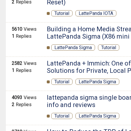
Reset)
2
Replies
Tutorial
LattePanda IOTA
Building a Home Media Stre
5610
Views
LattePanda Sigma (X86 mini p
1
Replies
LattePanda Sigma
Tutorial
LattePanda + Immich: One o
2582
Views
Solutions for Private, Local
1
Replies
Tutorial
LattePanda Sigma
lattepanda sigma single boa
4093
Views
info and reviews
2
Replies
Tutorial
LattePanda Sigma