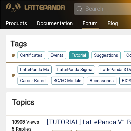
Products
Documentation
Forum
Blog
Tags
Certificates
Events
Tutorial
Suggestions
Co
LattePanda Mu
LattePanda Sigma
LattePanda 3 De
Carrier Board
4G/5G Module
Accessories
BIO
Topics
[TUTORIAL] LattePanda V1 B
10908
Views
5
Replies