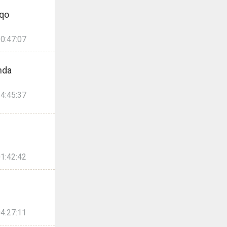
Qqo
0:47:07
nda
4:45:37
1:42:42
4:27:11