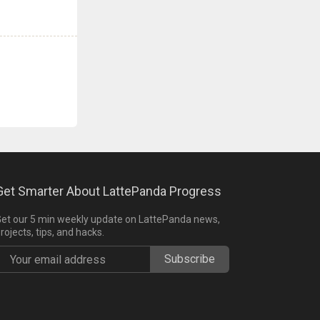
Get Smarter About LattePanda Progress
et our 5 min weekly update on LattePanda news,
rojects, tips, and hacks.