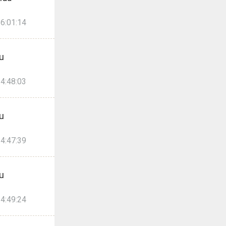
6:01:14
u
4:48:03
u
4:47:39
u
4:49:24