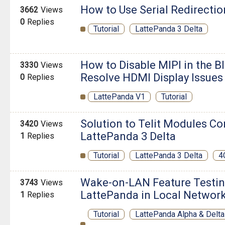
How to Use Serial Redirectio
3662
Views
0
Replies
Tutorial
LattePanda 3 Delta
How to Disable MIPI in the B
3330
Views
Resolve HDMI Display Issues
0
Replies
LattePanda V1
Tutorial
Solution to Telit Modules Co
3420
Views
LattePanda 3 Delta
1
Replies
Tutorial
LattePanda 3 Delta
4
Wake-on-LAN Feature Testing
3743
Views
LattePanda in Local Networ
1
Replies
Tutorial
LattePanda Alpha & Delta